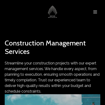
Construction Management
Services
Streamline your construction projects with our expert
management services. We handle every aspect, from
planning to execution, ensuring smooth operations and
timely completion. Trust our experienced team to
deliver high-quality results within your budget and
schedule constraints.