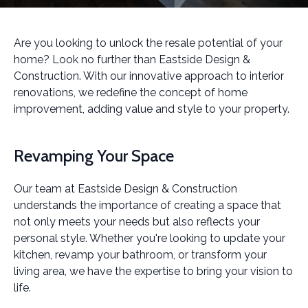
Are you looking to unlock the resale potential of your
home? Look no further than Eastside Design &
Construction. With our innovative approach to interior
renovations, we redefine the concept of home
improvement, adding value and style to your property.
Revamping Your Space
Our team at Eastside Design & Construction
understands the importance of creating a space that
not only meets your needs but also reflects your
personal style. Whether you're looking to update your
kitchen, revamp your bathroom, or transform your
living area, we have the expertise to bring your vision to
life.