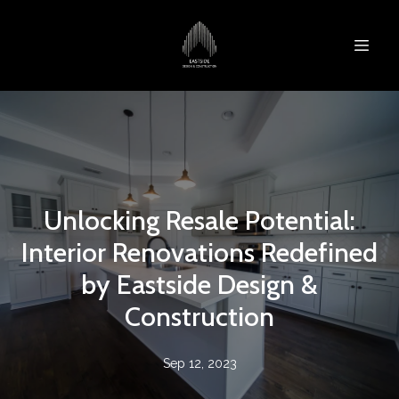
Unlocking Resale Potential:
Interior Renovations Redefined
by Eastside Design &
Construction
Sep 12, 2023