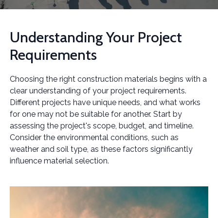
Understanding Your Project
Requirements
Choosing the right construction materials begins with a
clear understanding of your project requirements.
Different projects have unique needs, and what works
for one may not be suitable for another. Start by
assessing the project's scope, budget, and timeline.
Consider the environmental conditions, such as
weather and soil type, as these factors significantly
influence material selection.