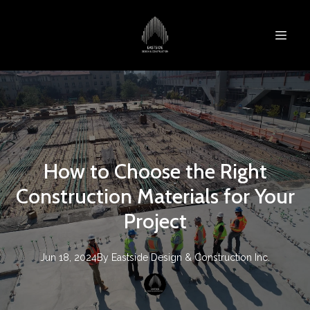
How to Choose the Right
Construction Materials for Your
Project
Jun 18, 2024
By
Eastside Design & Construction Inc.