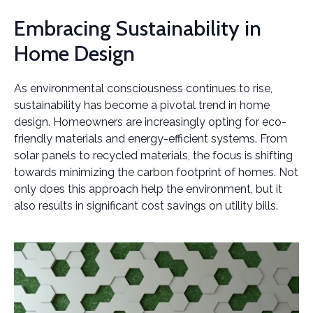
Embracing Sustainability in
Home Design
As environmental consciousness continues to rise,
sustainability has become a pivotal trend in home
design. Homeowners are increasingly opting for eco-
friendly materials and energy-efficient systems. From
solar panels to recycled materials, the focus is shifting
towards minimizing the carbon footprint of homes. Not
only does this approach help the environment, but it
also results in significant cost savings on utility bills.