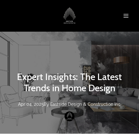
Expert Insights: The Latest
Trends in Home Design
Apr 04, 2025
By
Eastside Design & Construction Inc.