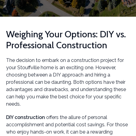
Weighing Your Options: DIY vs.
Professional Construction
The decision to embark on a construction project for
your Stouffville home is an exciting one. However,
choosing between a DIY approach and hiring a
professional can be daunting. Both options have their
advantages and drawbacks, and understanding these
can help you make the best choice for your specific
needs.
DIY construction
offers the allure of personal
accomplishment and potential cost savings. For those
who enjoy hands-on work, it can be a rewarding