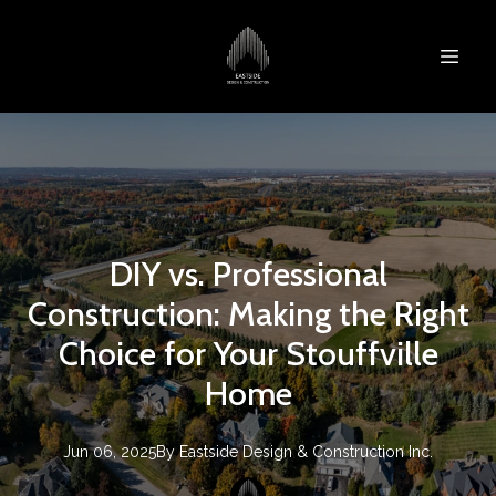
DIY vs. Professional
Construction: Making the Right
Choice for Your Stouffville
Home
Jun 06, 2025
By
Eastside Design & Construction Inc.