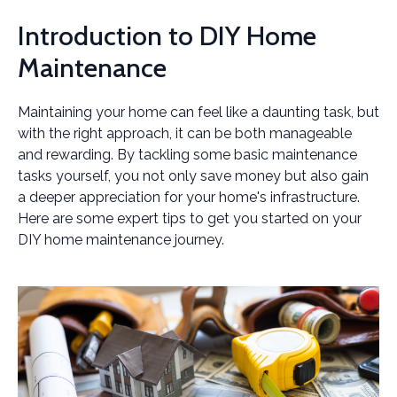
Introduction to DIY Home
Maintenance
Maintaining your home can feel like a daunting task, but
with the right approach, it can be both manageable
and rewarding. By tackling some basic maintenance
tasks yourself, you not only save money but also gain
a deeper appreciation for your home's infrastructure.
Here are some expert tips to get you started on your
DIY home maintenance journey.