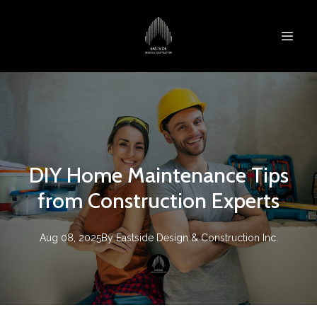
DIY Home Maintenance Tips
from Construction Experts
Aug 08, 2025
By
Eastside Design & Construction Inc.