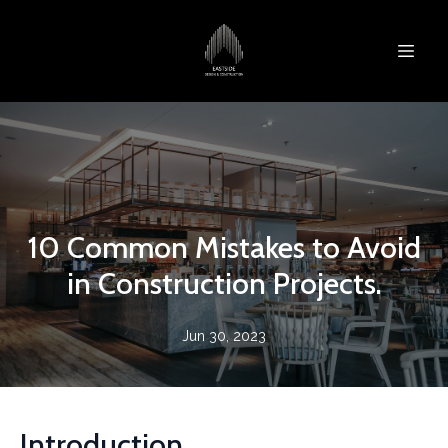
10 Common Mistakes to Avoid
in Construction Projects.
Jun 30, 2023
Introduction