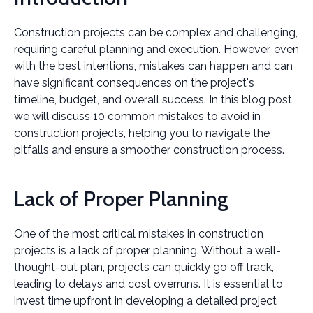
Construction projects can be complex and challenging,
requiring careful planning and execution. However, even
with the best intentions, mistakes can happen and can
have significant consequences on the project's
timeline, budget, and overall success. In this blog post,
we will discuss 10 common mistakes to avoid in
construction projects, helping you to navigate the
pitfalls and ensure a smoother construction process.
Lack of Proper Planning
One of the most critical mistakes in construction
projects is a lack of proper planning. Without a well-
thought-out plan, projects can quickly go off track,
leading to delays and cost overruns. It is essential to
invest time upfront in developing a detailed project